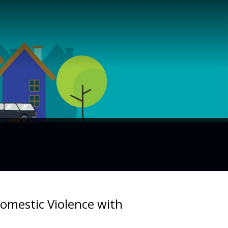
mestic Violence with