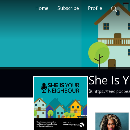
Home
Subscribe
Profile
She Is 
https://feed.podbe