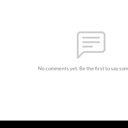
No comments yet. Be the first to say so