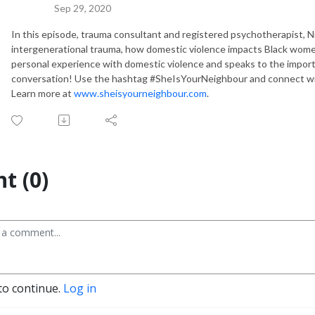
Sep 29, 2020
In this episode, trauma consultant and registered psychotherapist, N
intergenerational trauma, how domestic violence impacts Black wom
personal experience with domestic violence and speaks to the import
conversation! Use the hashtag #SheIsYourNeighbour and connect w
Learn more at
www.sheisyourneighbour.com
.
t (0)
to continue.
Log in