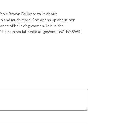
icole Brown Faulknor talks about
en and much more. She opens up about her
ance of believing women. Join in the
ith us on social media at @WomensCrisisSWR.