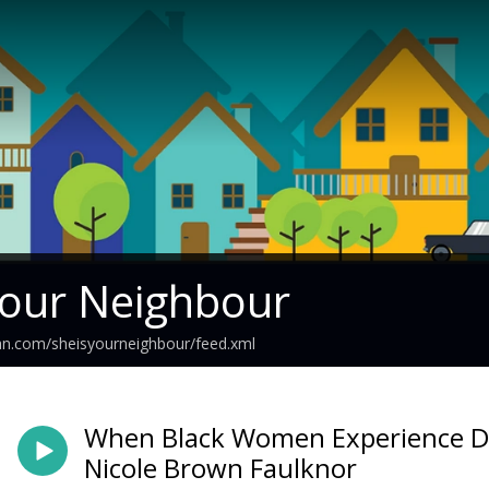
Your Neighbour
an.com/sheisyourneighbour/feed.xml
When Black Women Experience Do
Nicole Brown Faulknor